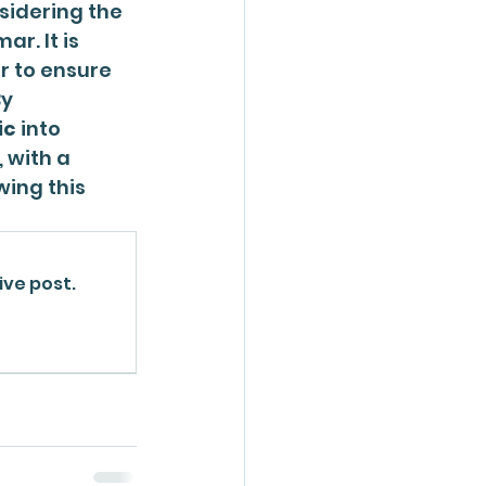
sidering the 
. It is 
or to ensure 
y 
ic
 into 
 with a 
ing this 
ive post.