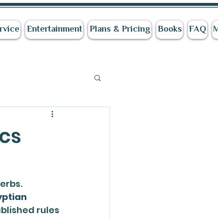
rvice
Entertainment
Plans & Pricing
Books
FAQ
cs
verbs. 
ptian 
blished rules 