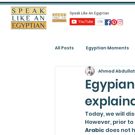
All Posts
Egyptian Moments
Ahmed Abdullat
Egypian
explain
Today, we will di
However, prior to
Arabic
 does not 