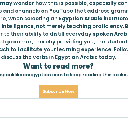
 may wonder how this is possible, especially con
s and channels on YouTube that address grammar
ore, when selecting an 
Egyptian Arabic
 instruct
 intelligence, not merely teaching proficiency. B
er to their ability to distill everyday 
spoken Arab
d grammar, thereby providing you, the student,
ch to facilitate your learning experience. Follow
ll discuss the verbs in Egyptian Arabic today. 
Want to read more?
 speaklikeanegyptian.com to keep reading this exclus
Subscribe Now