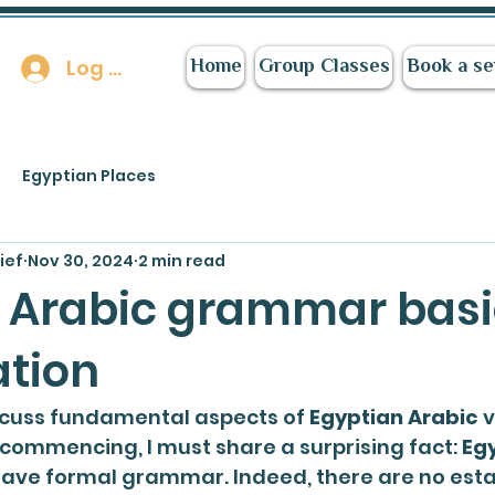
Log In
Home
Group Classes
Book a se
Egyptian Places
ief
Nov 30, 2024
2 min read
 Arabic grammar basi
ation
scuss fundamental aspects of 
Egyptian Arabic
 
 commencing, I must share a surprising fact: 
Egy
have formal grammar. Indeed, there are no esta