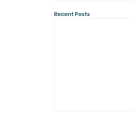
Recent Posts