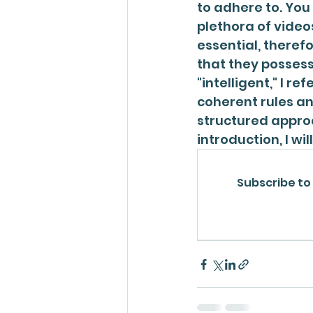
to adhere to. You
plethora of video
essential, theref
that they possess
"intelligent," I ref
coherent rules an
structured approa
introduction, I wi
Subscribe to