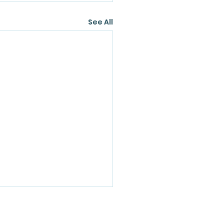
See All