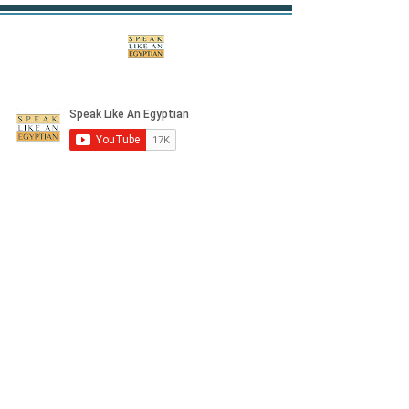
©2020 by Speak Like An Egyptian. Proudly created
with Wix.com