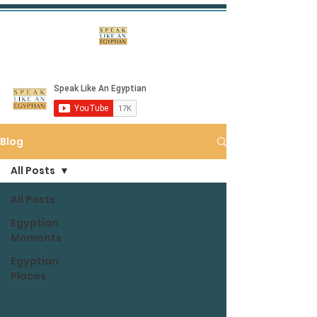
Blog
All Posts
All Posts
Egyptian
Moments
Egyptian
Places