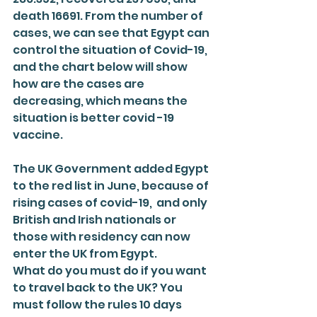
death 16691. From the number of 
cases, we can see that Egypt can 
control the situation of Covid-19, 
and the chart below will show 
how are the cases are 
decreasing, which means the 
situation is better covid -19 
vaccine.
The UK Government added Egypt 
to the red list in June, because of 
rising cases of covid-19,  and only 
British and Irish nationals or 
those with residency can now 
enter the UK from Egypt.
What do you must do if you want 
to travel back to the UK? You 
must follow the rules 10 days 