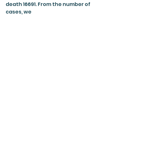
death 16691. From the number of 
cases, we