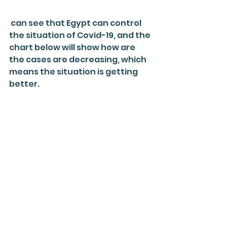
 can see that Egypt can control 
the situation of Covid-19, and the 
chart below will show how are 
the cases are decreasing, which 
means the situation is getting 
better.