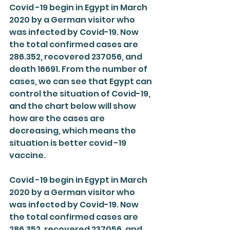
Covid -19 begin in Egypt in March 
2020 by a German visitor who 
was infected by Covid-19. Now 
the total confirmed cases are 
286.352, recovered 237056, and 
death 16691. From the number of 
cases, we can see that Egypt can 
control the situation of Covid-19, 
and the chart below will show 
how are the cases are 
decreasing, which means the 
situation is better covid -19 
vaccine.
Covid -19 begin in Egypt in March 
2020 by a German visitor who 
was infected by Covid-19. Now 
the total confirmed cases are 
286.352, recovered 237056, and 