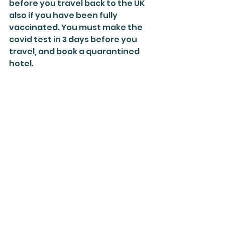
before you travel back to the UK 
also if you have been fully 
vaccinated. You must make the 
covid test in 3 days before you 
travel, and book a quarantined 
hotel.
Finally, we see that the cases of 
covid-19 in Egypt are decreasing 
in August that means that the 
state can control the situation 
plus the vaccine rollout. 
Egyptian
Egypt
Arabic
Learn
Covid
red
list