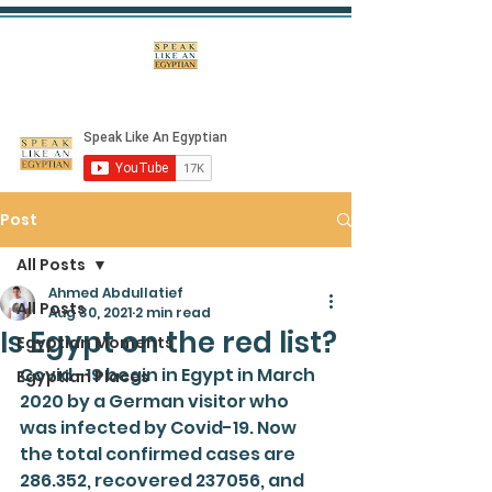
Post
All Posts
Ahmed Abdullatief
All Posts
Aug 30, 2021
2 min read
Is Egypt on the red list?
Egyptian Moments
Covid -19 begin in Egypt in March 
Egyptian Places
2020 by a German visitor who 
was infected by Covid-19. Now 
the total confirmed cases are 
286.352, recovered 237056, and 