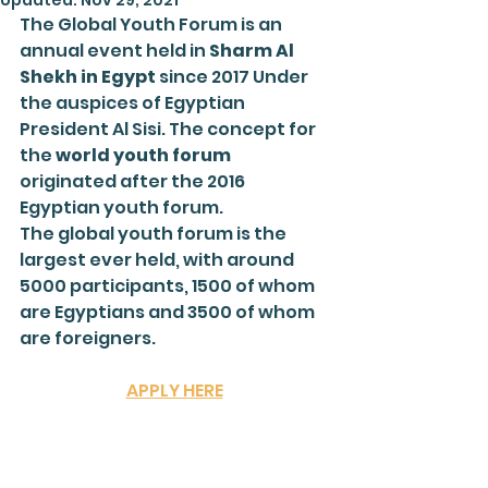
Updated:
Nov 29, 2021
The Global Youth Forum is an 
annual event held in 
Sharm Al 
Shekh in Egypt
 since 2017 Under 
the auspices of Egyptian 
President Al Sisi. The concept for 
the 
world youth forum
originated after the 2016 
Egyptian youth forum.
The global youth forum is the 
largest ever held, with around 
5000 participants, 1500 of whom 
are Egyptians and 3500 of whom 
are foreigners.
APPLY HERE