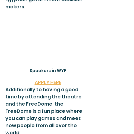
makers.
Speakers in WYF
APPLY HERE
Additionally to having a good 
time by attending the theatre 
and the FreeDome, the 
FreeDome is a fun place where 
you can play games and meet 
new people from all over the 
world.