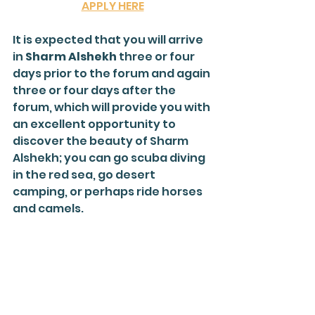
APPLY HERE
It is expected that you will arrive 
in 
Sharm Alshekh
 three or four 
days prior to the forum and again 
three or four days after the 
forum, which will provide you with 
an excellent opportunity to 
discover the beauty of Sharm 
Alshekh; you can go scuba diving 
in the red sea, go desert 
camping, or perhaps ride horses 
and camels.