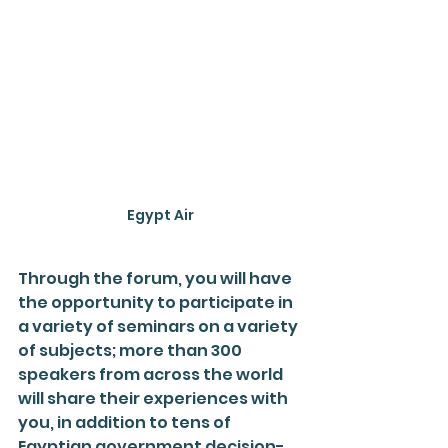
Egypt Air
Through the forum, you will have 
the opportunity to participate in 
a variety of seminars on a variety 
of subjects; more than 300 
speakers from across the world 
will share their experiences with 
you, in addition to tens of 
Egyptian government decision-