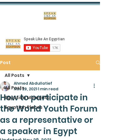
Post
All Posts
Ahmed Abdullatief
All Posts
Nov 29, 2021
1 min read
How to participate in
Egyptian Moments
the World Youth Forum
Egyptian Places
as a representative or
a speaker in Egypt