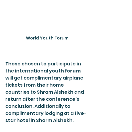
World Youth Forum
Those chosen to participate in 
the international 
youth forum
will get complimentary airplane 
tickets from their home 
countries to Shram Alshekh and 
return after the conference's 
conclusion. Additionally to 
complimentary lodging at a five-
star hotel in Sharm Alshekh.